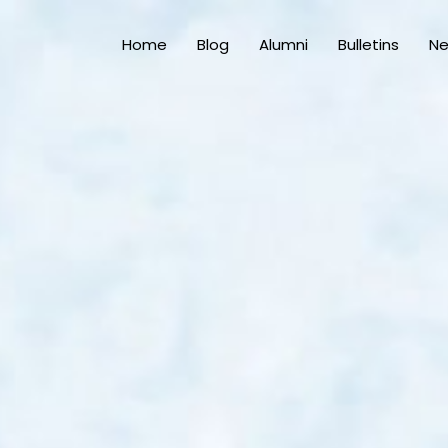
Home
Blog
Alumni
Bulletins
N