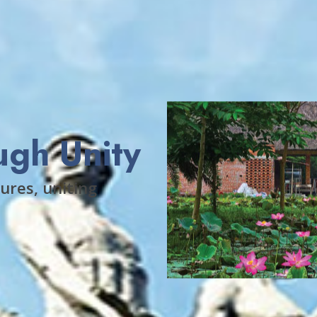
ugh Unity
ures, uniting