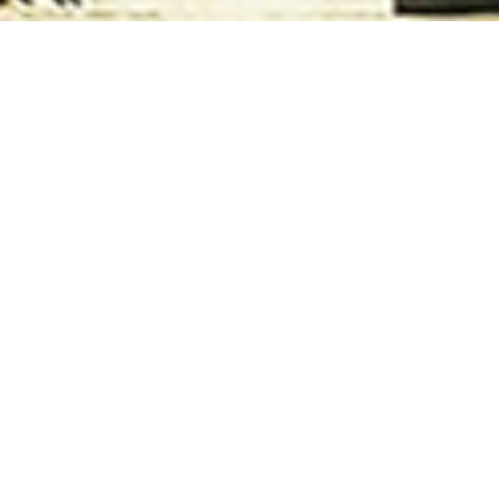
TERMS & CONDITIONS
ms & Conditions of Khulna University Alumni Association (K
e to Join Khulna University Alumni association (KUAA). Who 
ration
providing Student ID, Year Of Passing according to Bac
 Members Need to create their own account to continue thei
rocess their activity.