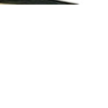
UAA)
are completed their Graduation from Khulna
helor Certificate.
r digital payment process. without