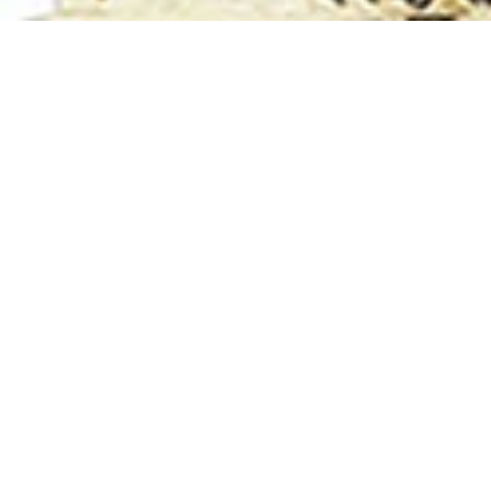
Ter
Only Khulna University Graduate are eligibl
University requsted to complete their
Regist
In upcoming KUAA Reunion 2026 process, All
registration or login account anyone cannot p