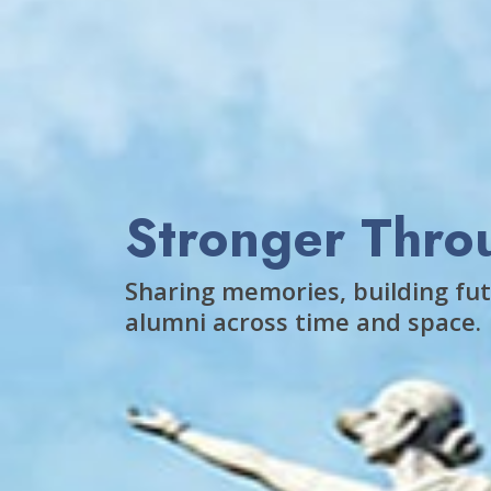
Stronger Thro
Sharing memories, building fut
alumni across time and space.