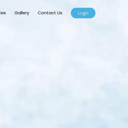
ews
Gallery
Contact Us
Login