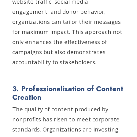
website traffic, social media
engagement, and donor behavior,
organizations can tailor their messages
for maximum impact. This approach not
only enhances the effectiveness of
campaigns but also demonstrates
accountability to stakeholders.
3. Professionalization of Content
Creation
The quality of content produced by
nonprofits has risen to meet corporate
standards. Organizations are investing