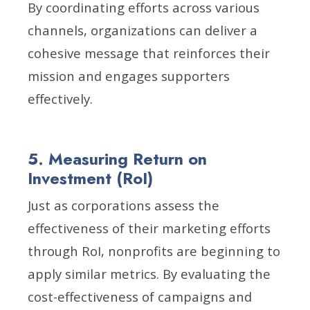
By coordinating efforts across various
channels, organizations can deliver a
cohesive message that reinforces their
mission and engages supporters
effectively.
5. Measuring Return on
Investment (RoI)
Just as corporations assess the
effectiveness of their marketing efforts
through RoI, nonprofits are beginning to
apply similar metrics. By evaluating the
cost-effectiveness of campaigns and