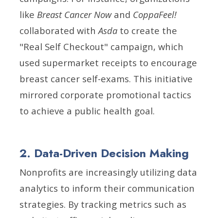
like
Breast Cancer Now
and
CoppaFeel!
collaborated with
Asda
to create the
"Real Self Checkout" campaign, which
used supermarket receipts to encourage
breast cancer self-exams. This initiative
mirrored corporate promotional tactics
to achieve a public health goal.
2. Data-Driven Decision Making
Nonprofits are increasingly utilizing data
analytics to inform their communication
strategies. By tracking metrics such as