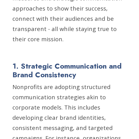
approaches to show their success,
connect with their audiences and be
transparent - all while staying true to
their core mission.
1. Strategic Communication and
Brand Consistency
Nonprofits are adopting structured
communication strategies akin to
corporate models. This includes
developing clear brand identities,
consistent messaging, and targeted
campaigns. For instance, organizations