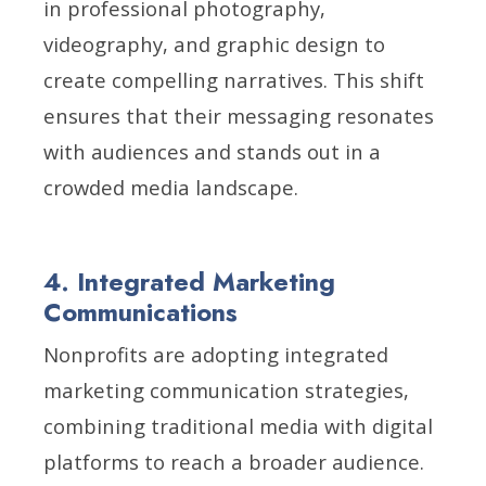
in professional photography,
videography, and graphic design to
create compelling narratives. This shift
ensures that their messaging resonates
with audiences and stands out in a
crowded media landscape.
4. Integrated Marketing
Communications
Nonprofits are adopting integrated
marketing communication strategies,
combining traditional media with digital
platforms to reach a broader audience.