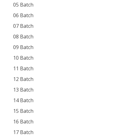
05 Batch
06 Batch
07 Batch
08 Batch
09 Batch
10 Batch
11 Batch
12 Batch
13 Batch
14 Batch
15 Batch
16 Batch
17 Batch