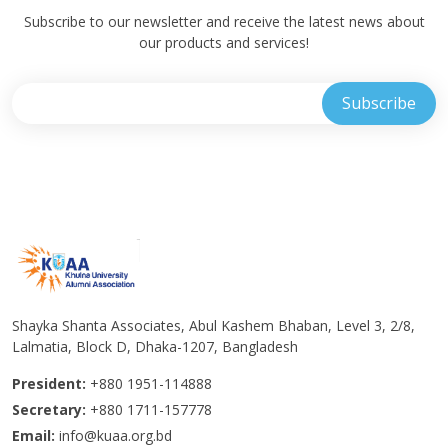
Subscribe to our newsletter and receive the latest news about
our products and services!
Shayka Shanta Associates, Abul Kashem Bhaban, Level 3, 2/8,
Lalmatia, Block D, Dhaka-1207, Bangladesh
President:
+880 1951-114888
Secretary:
+880 1711-157778
Email:
info@kuaa.org.bd