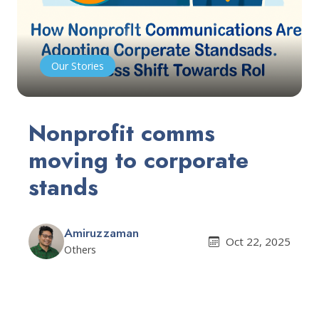
Our Stories
Nonprofit comms
moving to corporate
stands
Amiruzzaman
Oct 22, 2025
Others