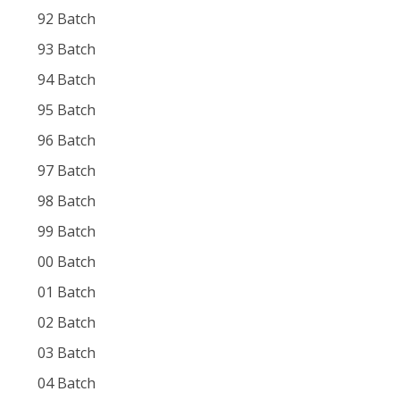
92 Batch
93 Batch
94 Batch
95 Batch
96 Batch
97 Batch
98 Batch
99 Batch
00 Batch
01 Batch
02 Batch
03 Batch
04 Batch