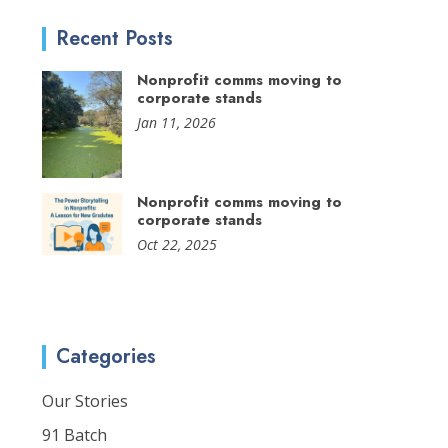
Recent Posts
Nonprofit comms moving to
corporate stands
Jan 11, 2026
Nonprofit comms moving to
corporate stands
Oct 22, 2025
Categories
Our Stories
91 Batch