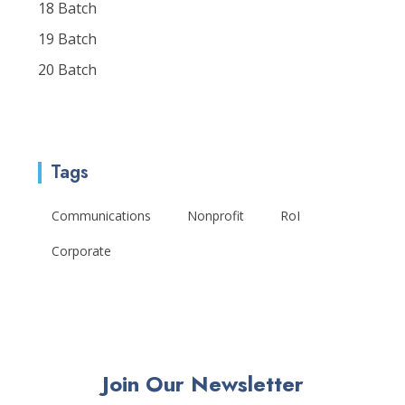
18 Batch
19 Batch
20 Batch
Tags
Communications
Nonprofit
RoI
Corporate
Join Our Newsletter