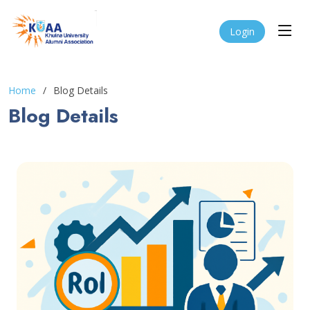
Login
Home
Blog Details
Blog Details