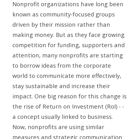
Nonprofit organizations have long been
known as community-focused groups
driven by their mission rather than
making money. But as they face growing
competition for funding, supporters and
attention, many nonprofits are starting
to borrow ideas from the corporate
world to communicate more effectively,
stay sustainable and increase their
impact. One big reason for this change is
the rise of Return on Investment (RoI) - -
a concept usually linked to business.
Now, nonprofits are using similar
measures and strategic communication