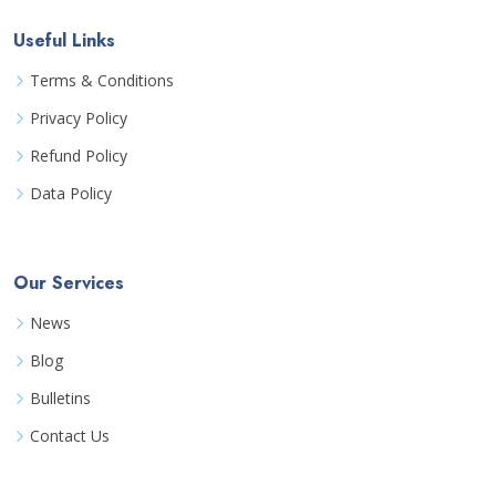
Useful Links
Terms & Conditions
Privacy Policy
Refund Policy
Data Policy
Our Services
News
Blog
Bulletins
Contact Us