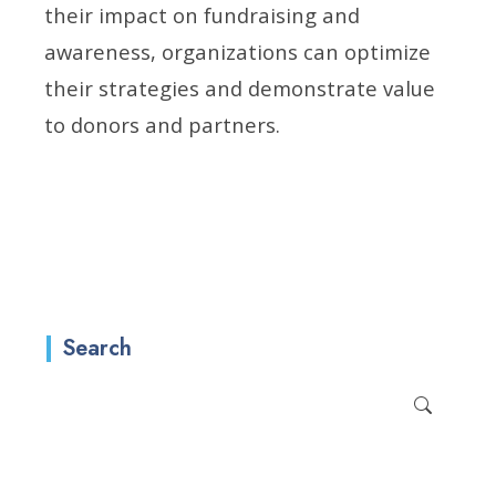
their impact on fundraising and
awareness, organizations can optimize
their strategies and demonstrate value
to donors and partners.
Search