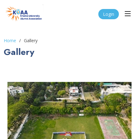
Login
Home
Gallery
Gallery