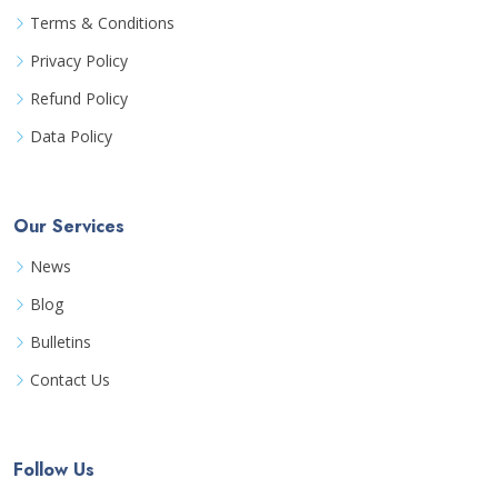
Terms & Conditions
Privacy Policy
Refund Policy
Data Policy
Our Services
News
Blog
Bulletins
Contact Us
Follow Us