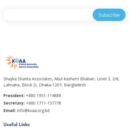
Shayka Shanta Associates, Abul Kashem Bhaban, Level 3, 2/8,
Lalmatia, Block D, Dhaka-1207, Bangladesh
President:
+880 1951-114888
Secretary:
+880 1711-157778
Email:
info@kuaa.org.bd
Useful Links