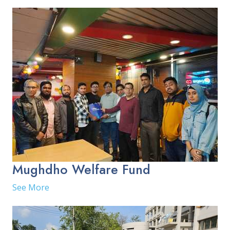
Mughdho Welfare Fund
See More