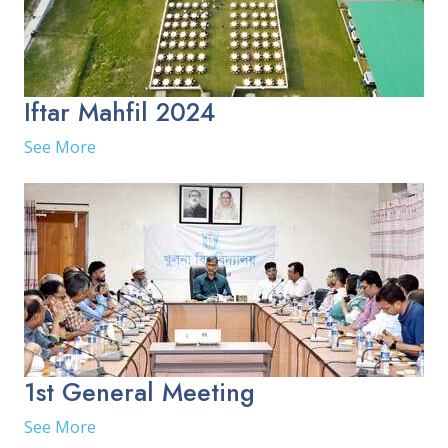
Iftar Mahfil 2024
See More
1st General Meeting
See More