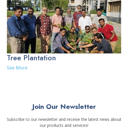
Tree Plantation
See More
Join Our Newsletter
Subscribe to our newsletter and receive the latest news about
our products and services!