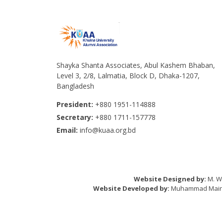
Shayka Shanta Associates, Abul Kashem Bhaban,
Level 3, 2/8, Lalmatia, Block D, Dhaka-1207,
Bangladesh
President:
+880 1951-114888
Secretary:
+880 1711-157778
Email:
info@kuaa.org.bd
Website Designed by:
M. Wa
Website Developed by:
Muhammad Mainul 