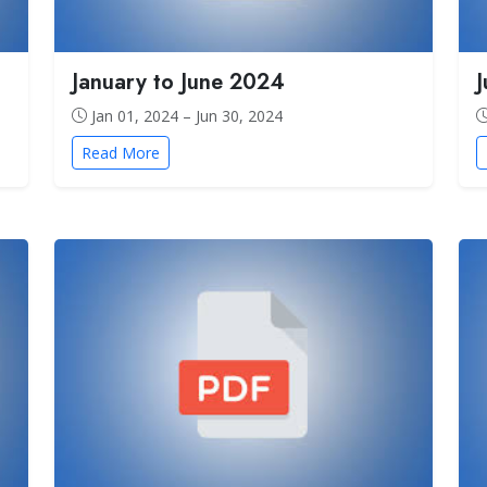
January to June 2024
Jan 01, 2024 – Jun 30, 2024
Read More