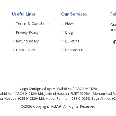
Useful Links
Our Services
Fo
Terms & Conditions
News
Our
sto
Privacy Policy
Blog
Refund Policy
Bulletins
Data Policy
Contact Us
Logo Designed by:
M. Wahid Asif (ARCH 940129)
hid Asif (ARCH 940129), Md. Jakie-ul Hassan (FMRT 970604), Mohammad F
Hossain (CSE 940229), Md. Matiur Rahman (CSE 010226), Sagir Ahmed (CS
©2026
Copyright
KUAA
All Rights Reserved