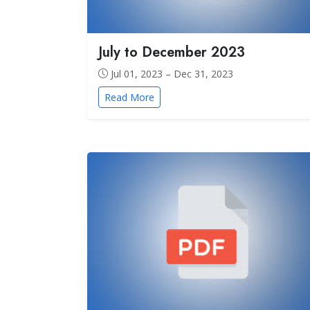
July to December 2023
Jul 01, 2023 – Dec 31, 2023
Read More