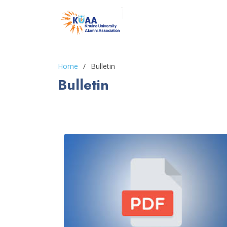
Home
Bulletin
Bulletin