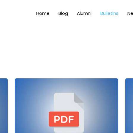
Home
Blog
Alumni
Bulletins
N