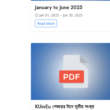
January to June 2025
Jan 01, 2025 – Jun 30, 2025
Read More
KUinEu শেকড়ের টানে তৃতীয় সংখ্যা