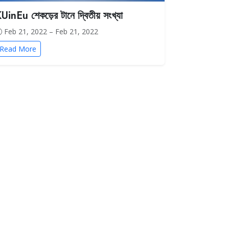
UinEu শেকড়ের টানে দ্বিতীয় সংখ্যা
Feb 21, 2022 – Feb 21, 2022
Read More