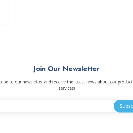
Join Our Newsletter
ribe to our newsletter and receive the latest news about our produc
services!