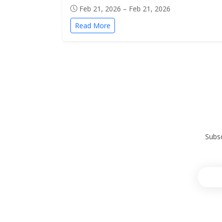
Feb 21, 2026 – Feb 21, 2026
Read More
Subsc