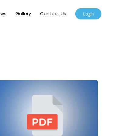
ews
Gallery
Contact Us
Login