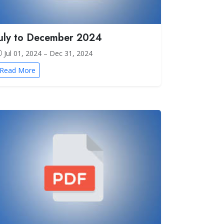
July to December 2024
Jul 01, 2024 – Dec 31, 2024
Read More