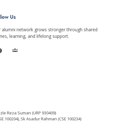
llow Us
 alumni network grows stronger through shared
ries, learning, and lifelong support.
azle Reza Suman (URP 930409)
E 100204), Sk Asadur Rahman (CSE 100234)