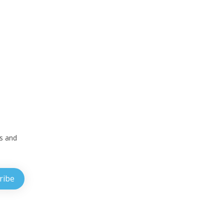
ts and