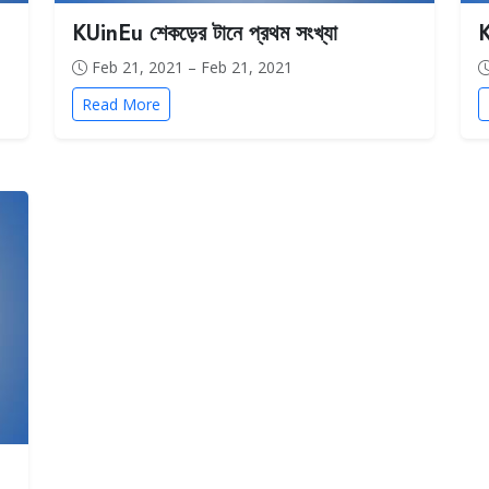
KUinEu শেকড়ের টানে প্রথম সংখ্যা
K
Feb 21, 2021 – Feb 21, 2021
Read More